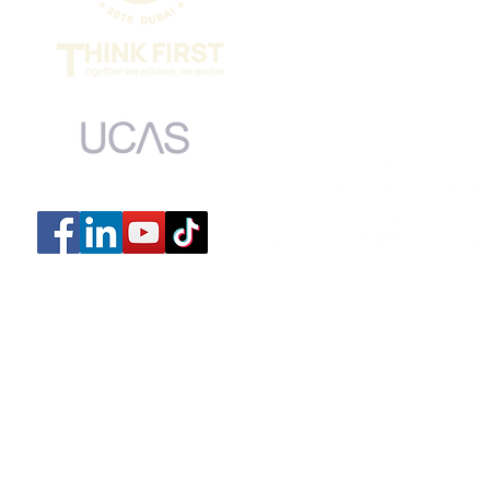
MONDAY to FRI
​SUNDAY 9:00
​CLOSED ON 
UCAS centre number: 44139