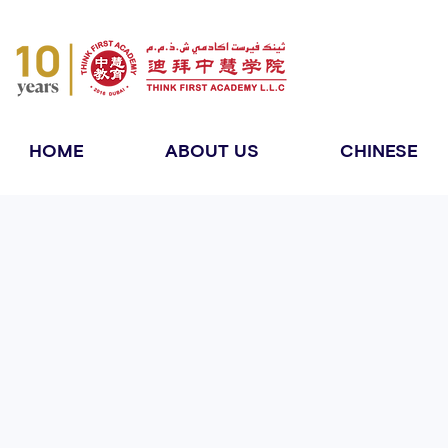
HOME
ABOUT US
CHINESE