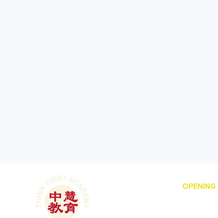
OPENING
Dubai Intern