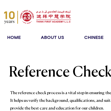
HOME
ABOUT US
CHINESE
Reference Chec
The reference check process is a vital step in ensuring t
It helps us verify the background, qualifications, and sui
provide the best care and education for our children.