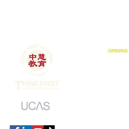
OPENING
Dubai Intern
MONDAY to FRI
​SUNDAY 9:00
​CLOSED ON 
UCAS centre number: 44139