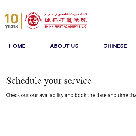
HOME
ABOUT US
CHINESE
Schedule your service
Check out our availability and book the date and time th