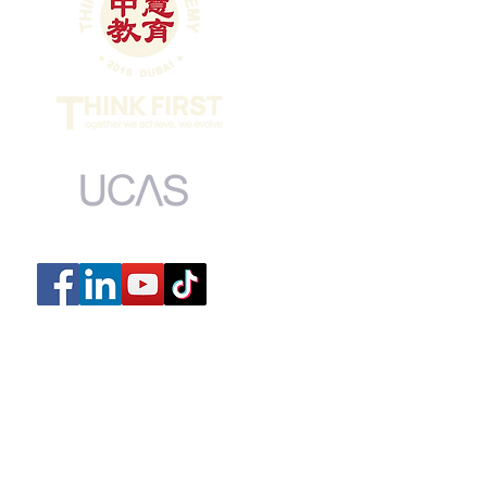
Dubai Intern
MONDAY to FRI
​SUNDAY 9:00
​CLOSED ON 
UCAS centre number: 44139