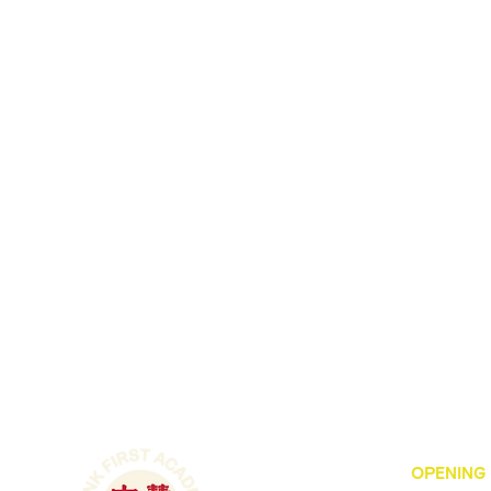
OPENING